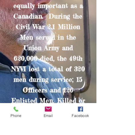
equally important as a
Canadian. During the
Civil War 2.1 Million
Men served in the
Union Army and
620,000 died, the 49th
NYVI lost a total of 320
men during service; 15
Officers and 126
Enlisted Men, Killed or
Mortally Wounded a
Phone
Email
Facebook
further 5 Officers and
174 Enlisted Men died