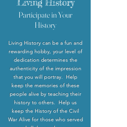
Living History
Participate in Your
History
Living History can be a fun and
rewarding hobby, your level of
dedication determines the
authenticity of the impression
that you will portray. Help
keep the memories of these
people alive by teaching their
history to others. Help us
keep the History of the Civil
War Alive for those who served