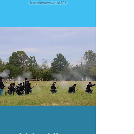
Photos of the recreated 49th NYVI