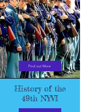
Website for the
49th NYVI Living
History
Companies
Find out More
History of the
49th NYVI