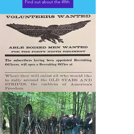
Find out about the 49th