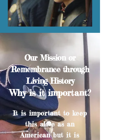
Our Mission or
Remembrance through
Living History
Why is it important?
It is important to keep
this alive as an
American but it is