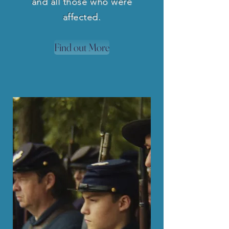
and all those who were
affected.
Find out More