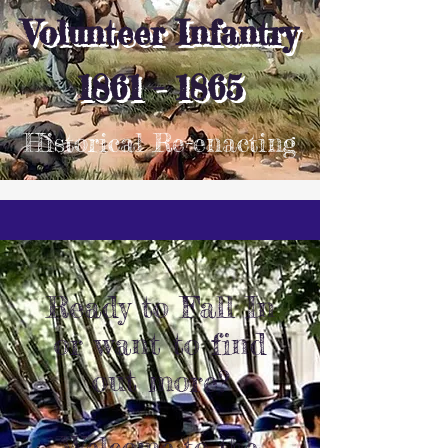
Volunteer Infantry
1861 - 1865
Historical Re-enacting
Ready to Fall In
or want to find
out more?
Welcome to the