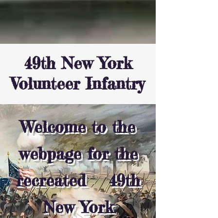
49th New York
Volunteer Infantry
Welcome to the
webpage for the
recreated 49th
New York