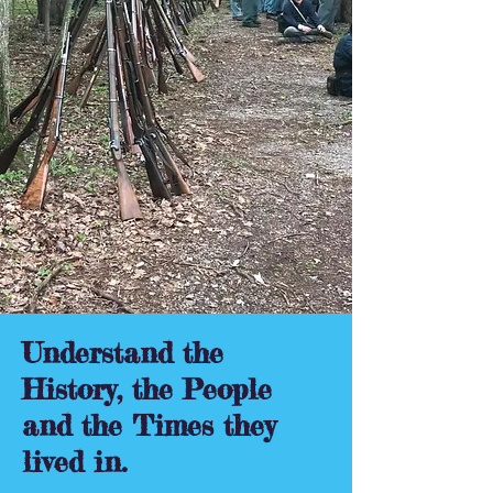
Understand the
History, the People
and the Times they
lived in.