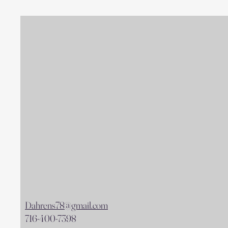
Dahrens78@gmail.com
716-400-7398