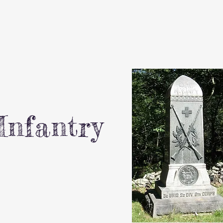
Infantry