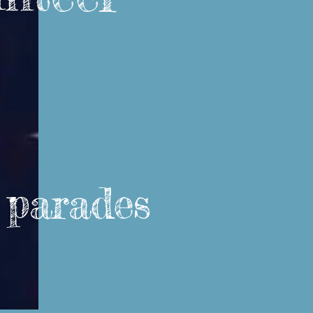
, parades