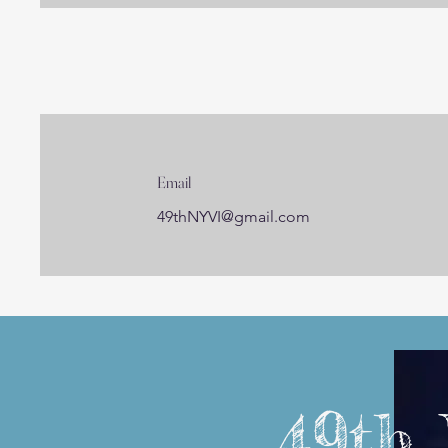
Email
49thNYVI@gmail.com
49th