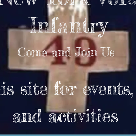
Infantry
Come and Join Us
s site for events
and activities