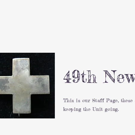
49th New
This is our Staff Page, these
keeping the Unit going.