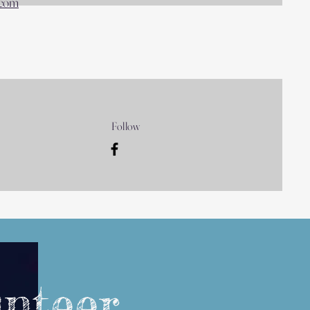
.com
Follow
unteer