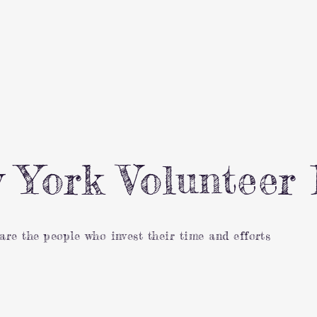
 York Volunteer 
 are the people who invest their time and efforts