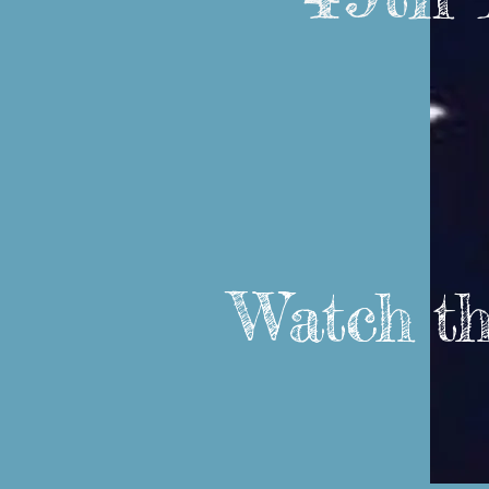
Watch thi