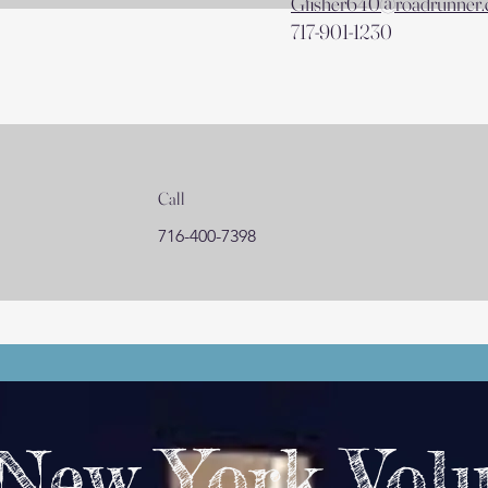
Gfisher640@roadrunner
717-901-1230
Call
716-400-7398
 New York Vol