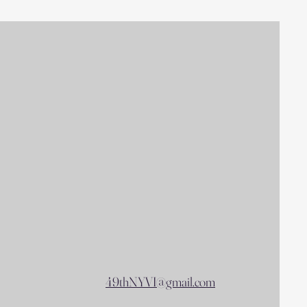
49thNYVI@gmail.com